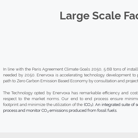
Large Scale Fac
In line with the Paris Agreement Climate Goals 2050, 5.6B tons of instal
needed by 2050. Enervoxa is accelerating technology development to p
path to Zero Carbon Emission Based Economy by consultation and project
The Technology opted by Enervoxa has remarkable efficiency and cost 
respect to the market norms. Our end to end process ensure mini
footprint and minimize the utilization of the
(CO₂). An integrated suite of s
process and monitor CO
emissions produced from fossil fuels.
2