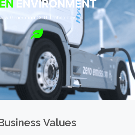
EN
ENVIRONMENT
New Generation CCU Technology
Business Values