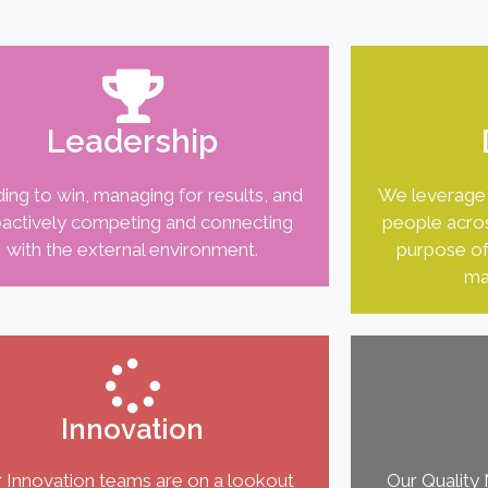
Leadership
ing to win, managing for results, and
We leverage 
actively competing and connecting
people acros
with the external environment.
purpose of
ma
Innovation
 Innovation teams are on a lookout
Our Qualit