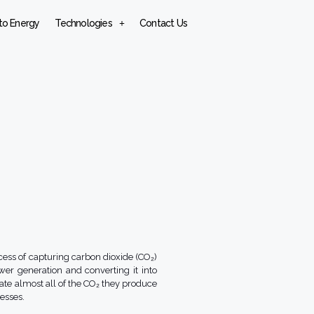
to Energy
Technologies
Contact Us
cess of capturing carbon dioxide (CO₂)
wer generation and converting it into
nate almost all of the CO₂ they produce
esses.