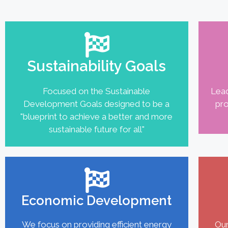
Sustainability Goals
Focused on the Sustainable
Lead
Development Goals designed to be a
pro
"blueprint to achieve a better and more
sustainable future for all"
Economic Development
We focus on providing efficient energy
Our