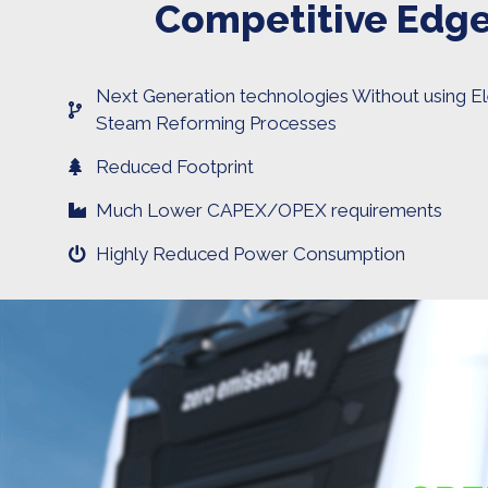
Competitive Edg
Next Generation technologies Without using El
Steam Reforming Processes
Reduced Footprint
Much Lower CAPEX/OPEX requirements
Highly Reduced Power Consumption