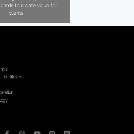
ndards to create value for
clients
ands
l Fertilizers
paration
logy