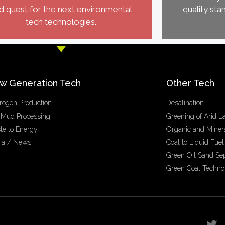
d quest for the next environmental
quality sta
tech technologies.
w Generation Tech
Other Tech
rogen Production
Desalination
 Mud Processing
Greening of Arid L
te to Energy
Organic and Minera
ia / News
Coal to Liquid Fuel
Green Oil Sand Se
Green Coal Techno