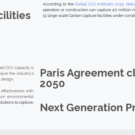
According to the
Global CCS Institute’s 2019 Stat
operation or construction can capture 40 million me
ilities
51 large-scale Carbon capture facilities under constr
led CCU capacity is
Paris Agreement c
ave the industry’s
 design.
2050
effectiveness with
mum environmental
olutions to capture,
Next Generation P