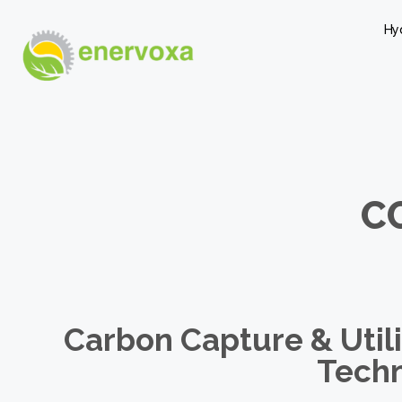
Hy
C
Carbon Capture & Utili
Tech