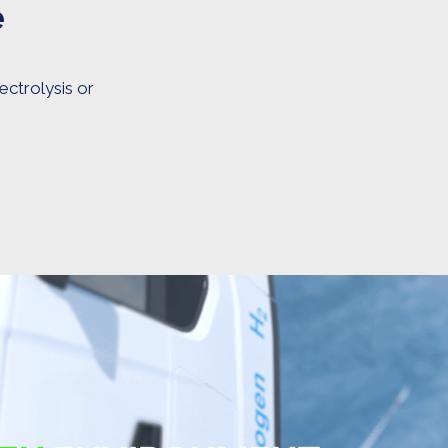
e
ectrolysis or