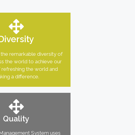
Diversity
the remarkable diversity of
s the world to achieve our
 refreshing the world and
king a difference.
Quality
y Management System uses