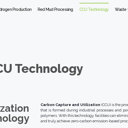
drogen Production
Red Mud Processing
CCU Technology
Waste 
CU Technology
zation
Carbon Capture and Utilization
(CCU) is the pro
that is formed during industrial processes and po
nology
polymers. With this technology, facilities can elimi
and truly achieve zero-carbon emission-based proc