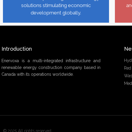
solutions stimulating economic
an
development globally.
Introduction
Ne
Hyd
Enervoxa is a multi-integrated infrastructure and
renewable energy construction company based in
Red
Canada with its operations worldwide.
Was
Med
© 2025 All rights reserved