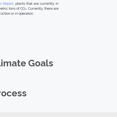
us Report
, plants that are currently in
tric tons of CO₂. Currently, there are
uction or in operation.
limate Goals
rocess